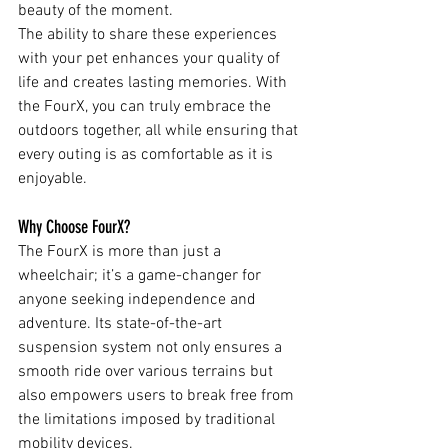
beauty of the moment.
The ability to share these experiences 
with your pet enhances your quality of 
life and creates lasting memories. With 
the FourX, you can truly embrace the 
outdoors together, all while ensuring that 
every outing is as comfortable as it is 
enjoyable.
Why Choose FourX?
The FourX is more than just a 
wheelchair; it’s a game-changer for 
anyone seeking independence and 
adventure. Its state-of-the-art 
suspension system not only ensures a 
smooth ride over various terrains but 
also empowers users to break free from 
the limitations imposed by traditional 
mobility devices.