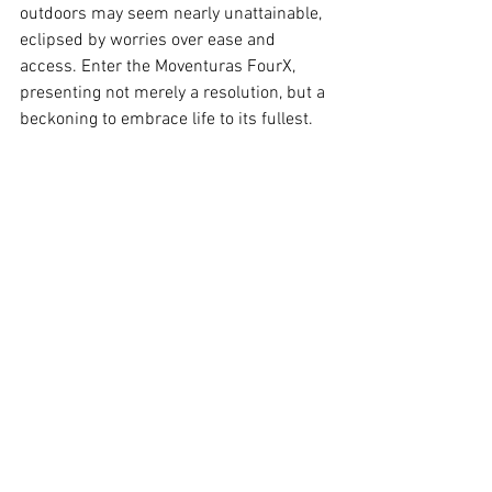
outdoors may seem nearly unattainable, 
eclipsed by worries over ease and 
access. Enter the Moventuras FourX, 
presenting not merely a resolution, but a 
beckoning to embrace life to its fullest.