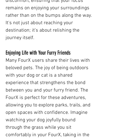
discomfort, ensuring that your focus 
remains on enjoying your surroundings 
rather than on the bumps along the way. 
It's not just about reaching your 
destination; it’s about relishing the 
journey itself.
Enjoying Life with Your Furry Friends
Many FourX users share their lives with 
beloved pets. The joy of being outdoors 
with your dog or cat is a shared 
experience that strengthens the bond 
between you and your furry friend. The 
FourX is perfect for these adventures, 
allowing you to explore parks, trails, and 
open spaces with confidence. Imagine 
watching your dog joyfully bound 
through the grass while you sit 
comfortably in your FourX, taking in the 