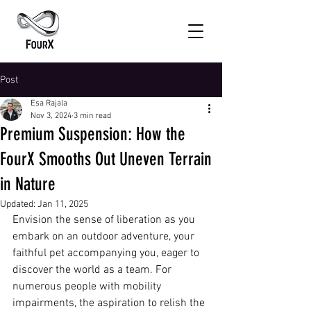
Post
Esa Rajala
Nov 3, 2024
3 min read
Premium Suspension: How the
FourX Smooths Out Uneven Terrain
in Nature
Updated:
Jan 11, 2025
Envision the sense of liberation as you 
embark on an outdoor adventure, your 
faithful pet accompanying you, eager to 
discover the world as a team. For 
numerous people with mobility 
impairments, the aspiration to relish the 