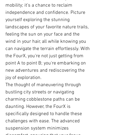
mobility; it’s a chance to reclaim 
independence and confidence. Picture 
yourself exploring the stunning 
landscapes of your favorite nature trails, 
feeling the sun on your face and the 
wind in your hair, all while knowing you 
can navigate the terrain effortlessly. With 
the FourX, you're not just getting from 
point A to point B; you're embarking on 
new adventures and rediscovering the 
joy of exploration.
The thought of maneuvering through 
bustling city streets or navigating 
charming cobblestone paths can be 
daunting. However, the FourX is 
specifically designed to handle these 
challenges with ease. The advanced 
suspension system minimizes 