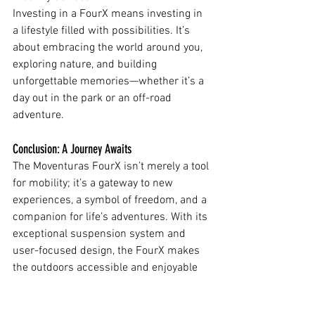
Investing in a FourX means investing in 
a lifestyle filled with possibilities. It’s 
about embracing the world around you, 
exploring nature, and building 
unforgettable memories—whether it’s a 
day out in the park or an off-road 
adventure.
Conclusion: A Journey Awaits
The Moventuras FourX isn’t merely a tool 
for mobility; it’s a gateway to new 
experiences, a symbol of freedom, and a 
companion for life’s adventures. With its 
exceptional suspension system and 
user-focused design, the FourX makes 
the outdoors accessible and enjoyable 
for everyone.
Are you ready to take the next step? Join 