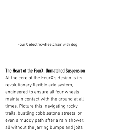
FourX electricwheelchair with dog
The Heart of the FourX: Unmatched Suspension
At the core of the FourX’s design is its 
revolutionary flexible axle system, 
engineered to ensure all four wheels 
maintain contact with the ground at all 
times. Picture this: navigating rocky 
trails, bustling cobblestone streets, or 
even a muddy path after a rain shower, 
all without the jarring bumps and jolts 