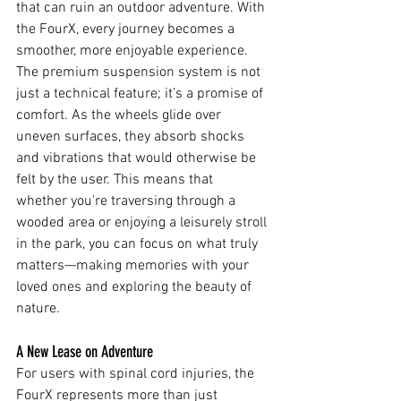
that can ruin an outdoor adventure. With 
the FourX, every journey becomes a 
smoother, more enjoyable experience.
The premium suspension system is not 
just a technical feature; it’s a promise of 
comfort. As the wheels glide over 
uneven surfaces, they absorb shocks 
and vibrations that would otherwise be 
felt by the user. This means that 
whether you're traversing through a 
wooded area or enjoying a leisurely stroll 
in the park, you can focus on what truly 
matters—making memories with your 
loved ones and exploring the beauty of 
nature.
A New Lease on Adventure
For users with spinal cord injuries, the 
FourX represents more than just 