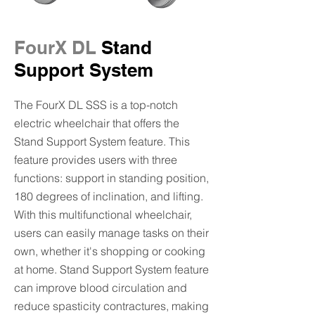
FourX DL
Stand
Support System
The FourX DL SSS is a top-notch
electric wheelchair that offers the
Stand Support System feature. This
feature provides users with three
functions: support in standing position,
180 degrees of inclination, and lifting.
With this multifunctional wheelchair,
users can easily manage tasks on their
own, whether it's shopping or cooking
at home. Stand Support System feature
can improve blood circulation and
reduce spasticity contractures, making