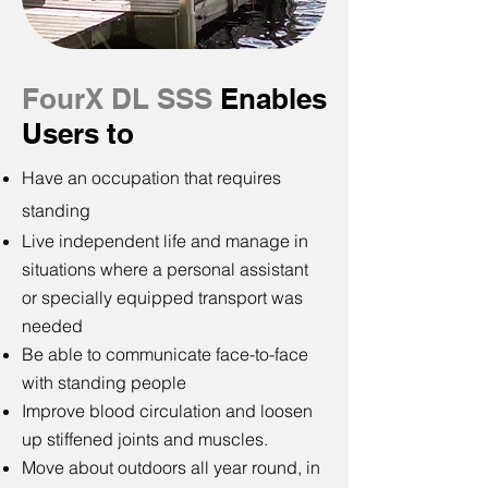
FourX DL
SSS
Enables
Users to
Have an occupation that requires
standing
Live independent life and manage in
situations where a personal assistant
or specially equipped transport was
needed
Be able to communicate face-to-face
with standing people
Improve blood circulation and loosen
up stiffened joints and muscles.
Move about outdoors all year round, in