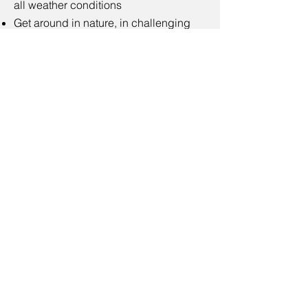
all weather conditions
Get around in nature, in challenging
terrain, such as forests, hills, shores
and fields
Have a hobby that requires standing,
such as golf, hunting, fly fishing etc.
Moventuras
VAT no: FI34445999
Emails: contact@moventuras.com
Billing address:
Moventuras
Lyöttiläntie 425, 47540 Lyöttilä