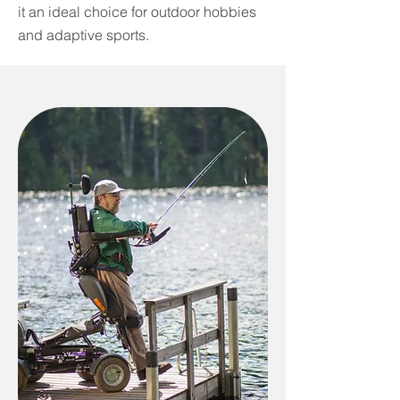
it an ideal choice for outdoor hobbies
and adaptive sports.