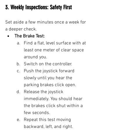
3. Weekly Inspections: Safety First
Set aside a few minutes once a week for 
a deeper check.
The Brake Test:
Find a flat, level surface with at 
least one meter of clear space 
around you.
Switch on the controller.
Push the joystick forward 
slowly until you hear the 
parking brakes click open.
Release the joystick 
immediately. You should hear 
the brakes click shut within a 
few seconds.
Repeat this test moving 
backward, left, and right.