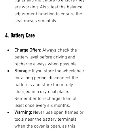
lights and indicators to ensure they 
are working. Also, test the balance 
adjustment function to ensure the 
seat moves smoothly.
4. Battery Care
Charge Often:
 Always check the 
battery level before driving and 
recharge always when possible.
Storage:
 If you store the wheelchair 
for a long period, disconnect the 
batteries and store them fully 
charged in a dry, cool place. 
Remember to recharge them at 
least once every six months.
Warning:
 Never use open flames or 
tools near the battery terminals 
when the cover is open, as this 