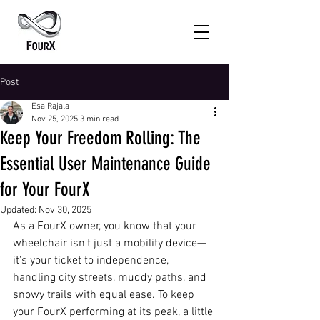
Post
Esa Rajala
Nov 25, 2025
3 min read
Keep Your Freedom Rolling: The
Essential User Maintenance Guide
for Your FourX
Updated:
Nov 30, 2025
As a FourX owner, you know that your 
wheelchair isn't just a mobility device—
it's your ticket to independence, 
handling city streets, muddy paths, and 
snowy trails with equal ease. To keep 
your FourX performing at its peak, a little 