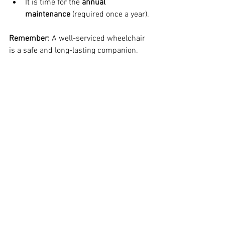
It is time for the 
annual 
maintenance
 (required once a year).
Remember:
 A well-serviced wheelchair 
is a safe and long-lasting companion.