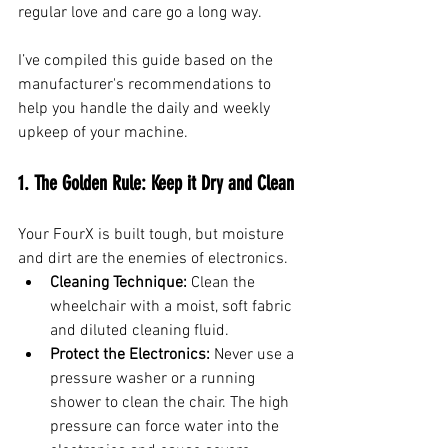
regular love and care go a long way.
I’ve compiled this guide based on the 
manufacturer's recommendations to 
help you handle the daily and weekly 
upkeep of your machine.
1. The Golden Rule: Keep it Dry and Clean
Your FourX is built tough, but moisture 
and dirt are the enemies of electronics.
Cleaning Technique:
 Clean the 
wheelchair with a moist, soft fabric 
and diluted cleaning fluid.
Protect the Electronics:
 Never use a 
pressure washer or a running 
shower to clean the chair. The high 
pressure can force water into the 