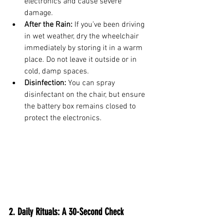
electronics and cause severe 
damage.
After the Rain:
 If you’ve been driving 
in wet weather, dry the wheelchair 
immediately by storing it in a warm 
place. Do not leave it outside or in 
cold, damp spaces.
Disinfection:
 You can spray 
disinfectant on the chair, but ensure 
the battery box remains closed to 
protect the electronics.
2. Daily Rituals: A 30-Second Check