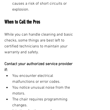
causes a risk of short circuits or 
explosion.
When to Call the Pros
While you can handle cleaning and basic 
checks, some things are best left to 
certified technicians to maintain your 
warranty and safety.
Contact your authorized service provider 
if:
You encounter electrical 
malfunctions or error codes.
You notice unusual noise from the 
motors.
The chair requires programming 
changes.