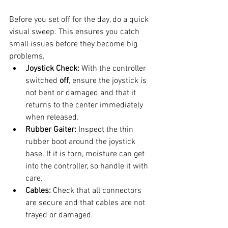
Before you set off for the day, do a quick 
visual sweep. This ensures you catch 
small issues before they become big 
problems.
Joystick Check:
 With the controller 
switched 
off
, ensure the joystick is 
not bent or damaged and that it 
returns to the center immediately 
when released.
Rubber Gaiter:
 Inspect the thin 
rubber boot around the joystick 
base. If it is torn, moisture can get 
into the controller, so handle it with 
care.
Cables:
 Check that all connectors 
are secure and that cables are not 
frayed or damaged.