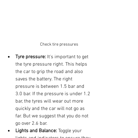
Check tire pressures
Tyre pressure: 
It's important to get 
the tyre pressure right. This helps 
the car to grip the road and also 
saves the battery. The right 
pressure is between 1.5 bar and 
3.0 bar. If the pressure is under 1.2 
bar, the tyres will wear out more 
quickly and the car will not go as 
far. But we suggest that you do not 
go over 2.6 bar.
Lights and Balance:
 Toggle your 